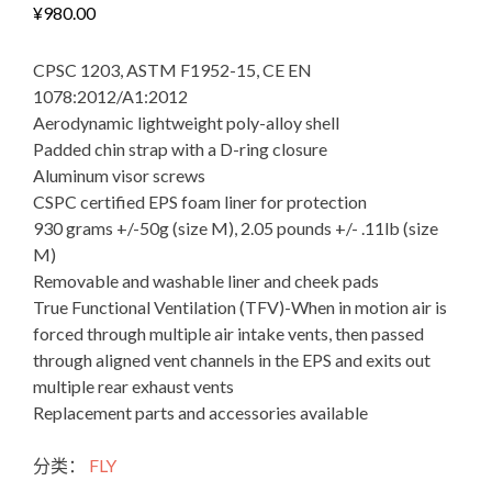
¥
980.00
CPSC 1203, ASTM F1952-15, CE EN
1078:2012/A1:2012
Aerodynamic lightweight poly-alloy shell
Padded chin strap with a D-ring closure
Aluminum visor screws
CSPC certified EPS foam liner for protection
930 grams +/-50g (size M), 2.05 pounds +/- .11lb (size
M)
Removable and washable liner and cheek pads
True Functional Ventilation (TFV)-When in motion air is
forced through multiple air intake vents, then passed
through aligned vent channels in the EPS and exits out
multiple rear exhaust vents
Replacement parts and accessories available
FLY
分类：
FLY
Racing