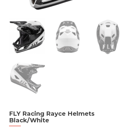
FLY Racing Rayce Helmets
Black/White