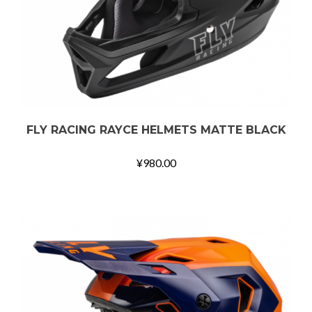
FLY RACING RAYCE HELMETS MATTE BLACK
¥
980.00