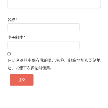
名称
*
电子邮件
*
在此浏览器中保存我的显示名称、邮箱地址和网站地
址，以便下次评论时使用。