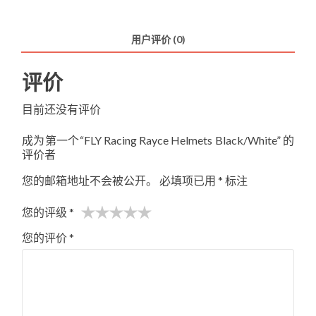
Rayce
Helmets
用户评价 (0)
Black/White
数
评价
量
目前还没有评价
成为第一个“FLY Racing Rayce Helmets Black/White” 的
评价者
您的邮箱地址不会被公开。
必填项已用
*
标注
您的评级
*
您的评价
*