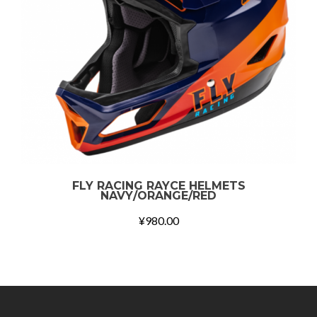
FLY RACING RAYCE HELMETS
NAVY/ORANGE/RED
¥
980.00