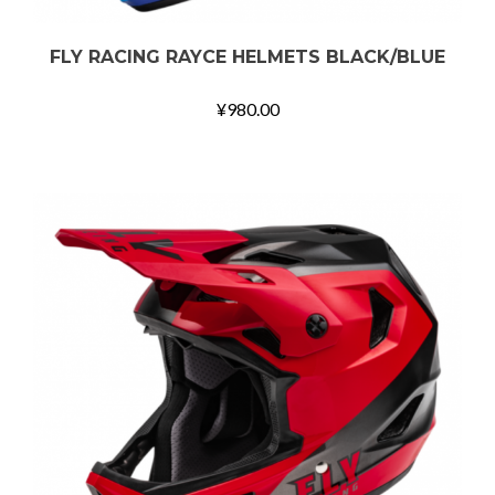
FLY RACING RAYCE HELMETS BLACK/BLUE
¥
980.00