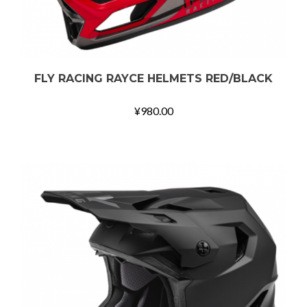
FLY RACING RAYCE HELMETS RED/BLACK
¥
980.00