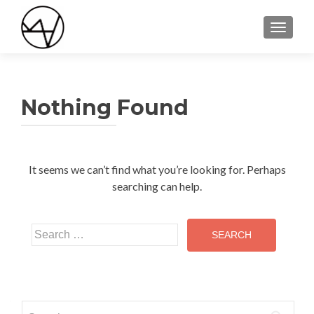
TOGGLE
Nothing Found
It seems we can’t find what you’re looking for. Perhaps
searching can help.
Search
for:
Search