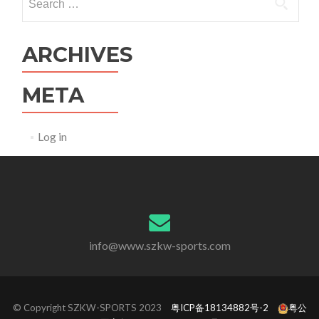
for:
ARCHIVES
META
Log in
info@www.szkw-sports.com
© Copyright SZKW-SPORTS 2023
粤ICP备18134882号-2
粤公